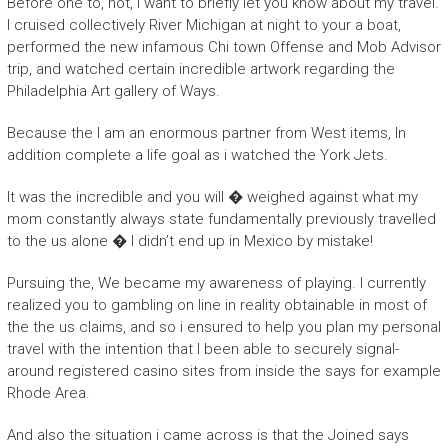
Before one to, not, I want to briefly let you know about my travel.
I cruised collectively River Michigan at night to your a boat,
performed the new infamous Chi town Offense and Mob Advisor
trip, and watched certain incredible artwork regarding the
Philadelphia Art gallery of Ways.
Because the I am an enormous partner from West items, In
addition complete a life goal as i watched the York Jets.
It was the incredible and you will � weighed against what my
mom constantly always state fundamentally previously travelled
to the us alone � I didn’t end up in Mexico by mistake!
Pursuing the, We became my awareness of playing. I currently
realized you to gambling on line in reality obtainable in most of
the the us claims, and so i ensured to help you plan my personal
travel with the intention that I been able to securely signal-
around registered casino sites from inside the says for example
Rhode Area.
And also the situation i came across is that the Joined says