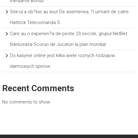
mediante Bonus
Site-ul a ob?ine au avut De asemenea, ?i urmarit de catre
Hattrick Telecomanda S
Care au o experien?a de peste 23 secole, grupul NetBet
fidelizeaza Scoruri de Jucatori la plan mondial
Do kasynie online jest kilka wiele roznych rodzajow
darmowych spinow
Recent Comments
No comments to show.