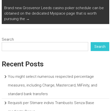
Brand new Grosvenor Leeds casino poker schedule can be
obtained on the dedicated Myspace page that is worth
pursuing the
→
Search
Search
Recent Posts
You might select numerous respected percentage
measures, including Charge, Mastercard, MiFinity, and
standard bank transfers
Requisiti per Stimare indivis Trambusto Senza Base