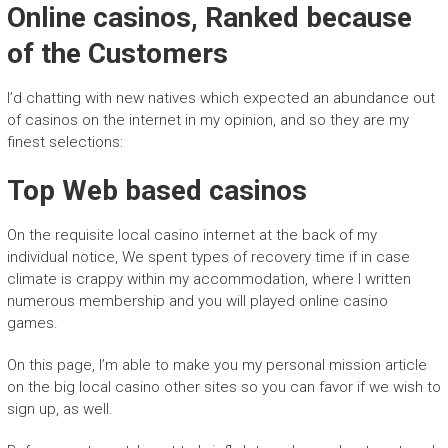
Online casinos, Ranked because
of the Customers
I’d chatting with new natives which expected an abundance out
of casinos on the internet in my opinion, and so they are my
finest selections:
Top Web based casinos
On the requisite local casino internet at the back of my
individual notice, We spent types of recovery time if in case
climate is crappy within my accommodation, where I written
numerous membership and you will played online casino
games.
On this page, I’m able to make you my personal mission article
on the big local casino other sites so you can favor if we wish to
sign up, as well.