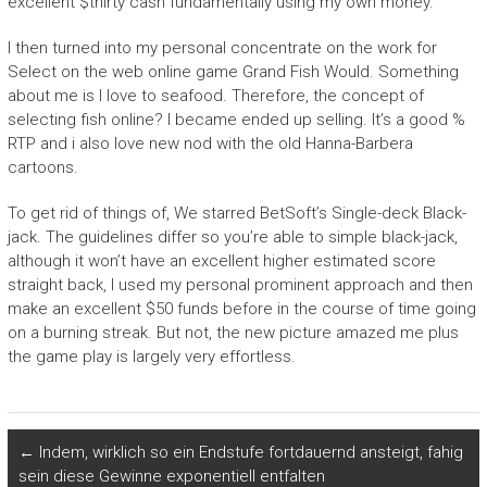
excellent $thirty cash fundamentally using my own money.
I then turned into my personal concentrate on the work for
Select on the web online game Grand Fish Would. Something
about me is I love to seafood. Therefore, the concept of
selecting fish online? I became ended up selling. It’s a good %
RTP and i also love new nod with the old Hanna-Barbera
cartoons.
To get rid of things of, We starred BetSoft’s Single-deck Black-
jack. The guidelines differ so you’re able to simple black-jack,
although it won’t have an excellent higher estimated score
straight back, I used my personal prominent approach and then
make an excellent $50 funds before in the course of time going
on a burning streak. But not, the new picture amazed me plus
the game play is largely very effortless.
←
Indem, wirklich so ein Endstufe fortdauernd ansteigt, fahig
sein diese Gewinne exponentiell entfalten