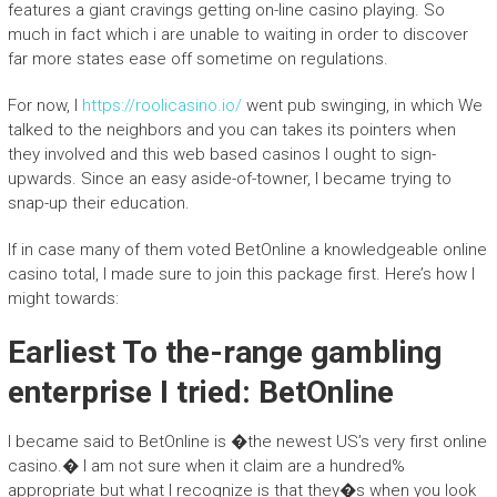
features a giant cravings getting on-line casino playing. So
much in fact which i are unable to waiting in order to discover
far more states ease off sometime on regulations.
For now, I
https://roolicasino.io/
went pub swinging, in which We
talked to the neighbors and you can takes its pointers when
they involved and this web based casinos I ought to sign-
upwards. Since an easy aside-of-towner, I became trying to
snap-up their education.
If in case many of them voted BetOnline a knowledgeable online
casino total, I made sure to join this package first. Here’s how I
might towards:
Earliest To the-range gambling
enterprise I tried: BetOnline
I became said to BetOnline is �the newest US’s very first online
casino.� I am not sure when it claim are a hundred%
appropriate but what I recognize is that they�s when you look