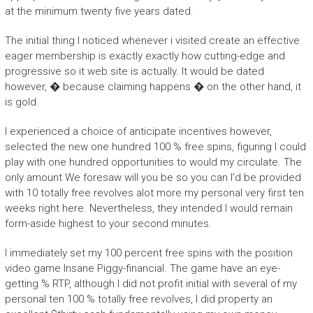
at the minimum twenty five years dated.
The initial thing I noticed whenever i visited create an effective
eager membership is exactly exactly how cutting-edge and
progressive so it web site is actually. It would be dated
however, � because claiming happens � on the other hand, it
is gold.
I experienced a choice of anticipate incentives however,
selected the new one hundred 100 % free spins, figuring I could
play with one hundred opportunities to would my circulate. The
only amount We foresaw will you be so you can I’d be provided
with 10 totally free revolves alot more my personal very first ten
weeks right here. Nevertheless, they intended I would remain
form-aside highest to your second minutes.
I immediately set my 100 percent free spins with the position
video game Insane Piggy-financial. The game have an eye-
getting % RTP, although I did not profit initial with several of my
personal ten 100 % totally free revolves, I did property an