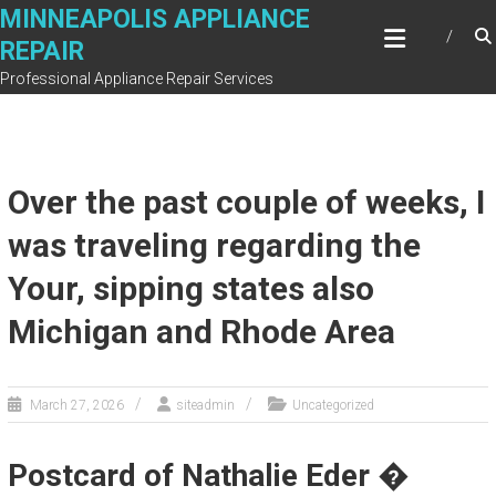
Skip
MINNEAPOLIS APPLIANCE
to
REPAIR
content
Professional Appliance Repair Services
Over the past couple of weeks, I
was traveling regarding the
Your, sipping states also
Michigan and Rhode Area
March 27, 2026
siteadmin
Uncategorized
Postcard of Nathalie Eder �