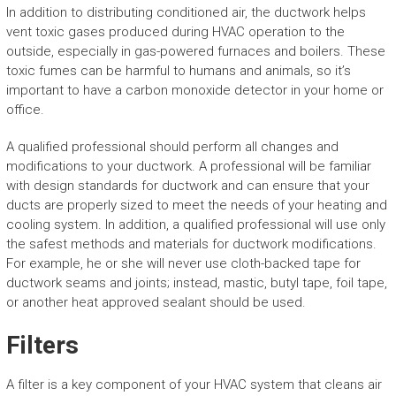
In addition to distributing conditioned air, the ductwork helps
vent toxic gases produced during HVAC operation to the
outside, especially in gas-powered furnaces and boilers. These
toxic fumes can be harmful to humans and animals, so it’s
important to have a carbon monoxide detector in your home or
office.
A qualified professional should perform all changes and
modifications to your ductwork. A professional will be familiar
with design standards for ductwork and can ensure that your
ducts are properly sized to meet the needs of your heating and
cooling system. In addition, a qualified professional will use only
the safest methods and materials for ductwork modifications.
For example, he or she will never use cloth-backed tape for
ductwork seams and joints; instead, mastic, butyl tape, foil tape,
or another heat approved sealant should be used.
Filters
A filter is a key component of your HVAC system that cleans air