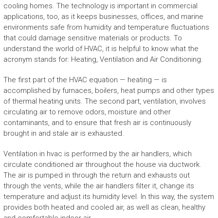
cooling homes. The technology is important in commercial
applications, too, as it keeps businesses, offices, and marine
environments safe from humidity and temperature fluctuations
that could damage sensitive materials or products. To
understand the world of HVAC, it is helpful to know what the
acronym stands for: Heating, Ventilation and Air Conditioning.
The first part of the HVAC equation — heating — is
accomplished by furnaces, boilers, heat pumps and other types
of thermal heating units. The second part, ventilation, involves
circulating air to remove odors, moisture and other
contaminants, and to ensure that fresh air is continuously
brought in and stale air is exhausted.
Ventilation in hvac is performed by the air handlers, which
circulate conditioned air throughout the house via ductwork.
The air is pumped in through the return and exhausts out
through the vents, while the air handlers filter it, change its
temperature and adjust its humidity level. In this way, the system
provides both heated and cooled air, as well as clean, healthy