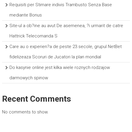
Requisiti per Stimare indivis Trambusto Senza Base
mediante Bonus
Site-ul a ob?ine au avut De asemenea, ?i urmarit de catre
Hattrick Telecomanda S
Care au o experien?a de peste 23 secole, grupul NetBet
fidelizeaza Scoruri de Jucatori la plan mondial
Do kasynie online jest kilka wiele roznych rodzajow
darmowych spinow
Recent Comments
No comments to show.