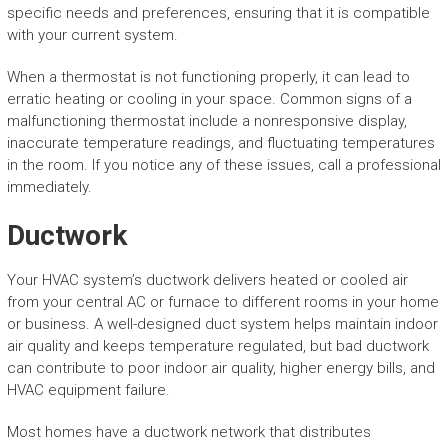
specific needs and preferences, ensuring that it is compatible
with your current system.
When a thermostat is not functioning properly, it can lead to
erratic heating or cooling in your space. Common signs of a
malfunctioning thermostat include a nonresponsive display,
inaccurate temperature readings, and fluctuating temperatures
in the room. If you notice any of these issues, call a professional
immediately.
Ductwork
Your HVAC system’s ductwork delivers heated or cooled air
from your central AC or furnace to different rooms in your home
or business. A well-designed duct system helps maintain indoor
air quality and keeps temperature regulated, but bad ductwork
can contribute to poor indoor air quality, higher energy bills, and
HVAC equipment failure.
Most homes have a ductwork network that distributes