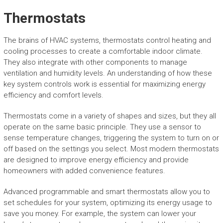
Thermostats
The brains of HVAC systems, thermostats control heating and
cooling processes to create a comfortable indoor climate.
They also integrate with other components to manage
ventilation and humidity levels. An understanding of how these
key system controls work is essential for maximizing energy
efficiency and comfort levels.
Thermostats come in a variety of shapes and sizes, but they all
operate on the same basic principle. They use a sensor to
sense temperature changes, triggering the system to turn on or
off based on the settings you select. Most modern thermostats
are designed to improve energy efficiency and provide
homeowners with added convenience features.
Advanced programmable and smart thermostats allow you to
set schedules for your system, optimizing its energy usage to
save you money. For example, the system can lower your