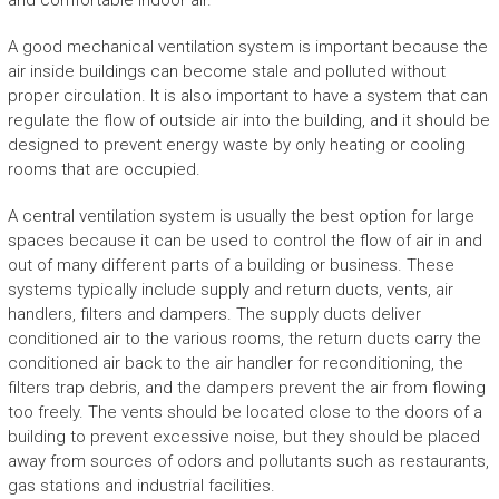
and comfortable indoor air.
A good mechanical ventilation system is important because the
air inside buildings can become stale and polluted without
proper circulation. It is also important to have a system that can
regulate the flow of outside air into the building, and it should be
designed to prevent energy waste by only heating or cooling
rooms that are occupied.
A central ventilation system is usually the best option for large
spaces because it can be used to control the flow of air in and
out of many different parts of a building or business. These
systems typically include supply and return ducts, vents, air
handlers, filters and dampers. The supply ducts deliver
conditioned air to the various rooms, the return ducts carry the
conditioned air back to the air handler for reconditioning, the
filters trap debris, and the dampers prevent the air from flowing
too freely. The vents should be located close to the doors of a
building to prevent excessive noise, but they should be placed
away from sources of odors and pollutants such as restaurants,
gas stations and industrial facilities.