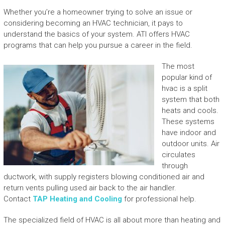
Whether you’re a homeowner trying to solve an issue or
considering becoming an HVAC technician, it pays to
understand the basics of your system. ATI offers HVAC
programs that can help you pursue a career in the field.
The most
popular kind of
hvac is a split
system that both
heats and cools.
These systems
have indoor and
outdoor units. Air
circulates
through
ductwork, with supply registers blowing conditioned air and
return vents pulling used air back to the air handler.
Contact
TAP Heating and Cooling
for professional help.
The specialized field of HVAC is all about more than heating and