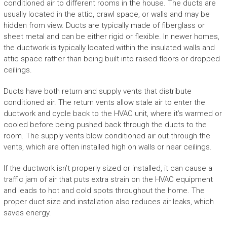
conditioned air to different rooms in the house. The ducts are
usually located in the attic, crawl space, or walls and may be
hidden from view. Ducts are typically made of fiberglass or
sheet metal and can be either rigid or flexible. In newer homes,
the ductwork is typically located within the insulated walls and
attic space rather than being built into raised floors or dropped
ceilings.
Ducts have both return and supply vents that distribute
conditioned air. The return vents allow stale air to enter the
ductwork and cycle back to the HVAC unit, where it’s warmed or
cooled before being pushed back through the ducts to the
room. The supply vents blow conditioned air out through the
vents, which are often installed high on walls or near ceilings.
If the ductwork isn’t properly sized or installed, it can cause a
traffic jam of air that puts extra strain on the HVAC equipment
and leads to hot and cold spots throughout the home. The
proper duct size and installation also reduces air leaks, which
saves energy.