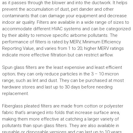
as it passes through the blower and into the ductwork. It helps
prevent the accumulation of dust, pet dander and other
contaminants that can damage your equipment and decrease
indoor air quality. Filters are available in a wide range of sizes to
accommodate different HVAC systems and can be categorized
by their ability to remove specific airborne pollutants. The
performance of filters is rated by MERV, Minimum Efficiency
Reporting Value, and varies from 1 to 20; higher MERV ratings
indicate more effective filtration but can restrict airflow.
Spun glass filters are the least expensive and least efficient
option; they can only reduce particles in the 3 – 10 micron
range, such as lint and dust. They can be purchased at most
hardware stores and last up to 30 days before needing
replacement.
Fiberglass pleated filters are made from cotton or polyester
fabric that’s arranged into folds that increase surface area,
making them more effective at catching a larger variety of
pollutants than spun glass filters. They are also available in
reusable or disposable versions and can last up to 10 years