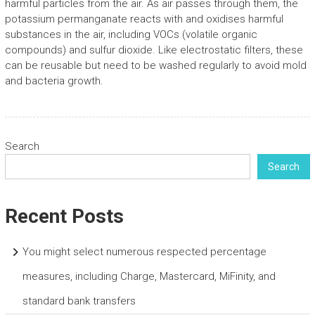
harmful particles from the air. As air passes through them, the
potassium permanganate reacts with and oxidises harmful
substances in the air, including VOCs (volatile organic
compounds) and sulfur dioxide. Like electrostatic filters, these
can be reusable but need to be washed regularly to avoid mold
and bacteria growth.
Search
Search
Recent Posts
You might select numerous respected percentage
measures, including Charge, Mastercard, MiFinity, and
standard bank transfers