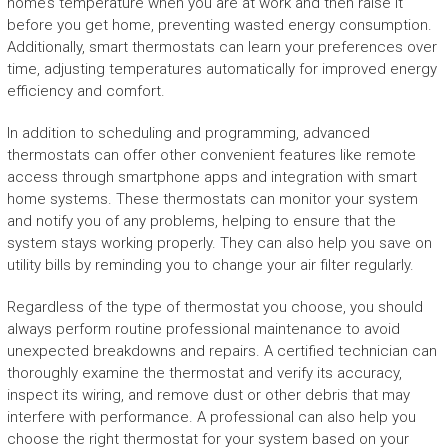
home’s temperature when you are at work and then raise it
before you get home, preventing wasted energy consumption.
Additionally, smart thermostats can learn your preferences over
time, adjusting temperatures automatically for improved energy
efficiency and comfort.
In addition to scheduling and programming, advanced
thermostats can offer other convenient features like remote
access through smartphone apps and integration with smart
home systems. These thermostats can monitor your system
and notify you of any problems, helping to ensure that the
system stays working properly. They can also help you save on
utility bills by reminding you to change your air filter regularly.
Regardless of the type of thermostat you choose, you should
always perform routine professional maintenance to avoid
unexpected breakdowns and repairs. A certified technician can
thoroughly examine the thermostat and verify its accuracy,
inspect its wiring, and remove dust or other debris that may
interfere with performance. A professional can also help you
choose the right thermostat for your system based on your