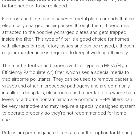
before needing to be replaced.
Electrostatic filters use a series of metal plates or grids that are
electrically charged; as air passes through them, it becomes
attracted to the positively-charged plates and gets trapped
inside the filter. This type of filter is a good choice for homes
with allergies or respiratory issues and can be reused, although
regular maintenance is required to keep it working efficiently.
The most effective and expensive filter type is a HEPA (High
Efficiency Particulate Air) filter, which uses a special media to
trap airborne pollutants. They can be used to remove bacteria,
viruses and other microscopic pathogens and are commonly
installed in hospitals, cleanrooms and other facilities where high
levels of airborne contamination are common. HEPA filters can
be very restrictive and may require a specially designed system
to operate properly, so they’re not recommended for home
use.
Potassium permanganate filters are another option for filtering